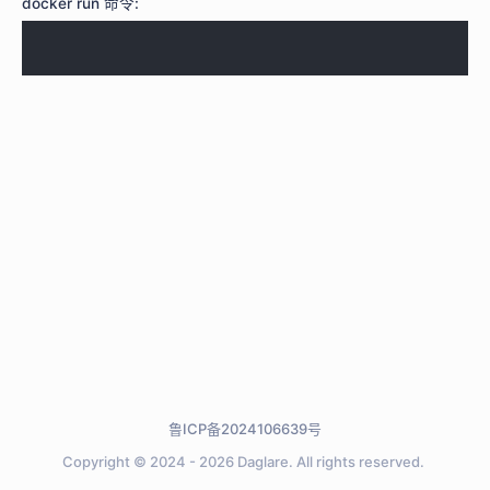
docker run 命令:
鲁ICP备2024106639号
Copyright © 2024 - 2026
Daglare.
All rights reserved.