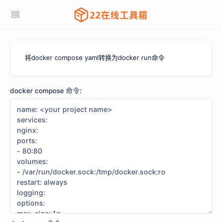
将docker compose yaml转换为docker run命令
docker compose 命令: